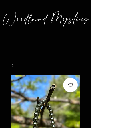
Woodland Mystics