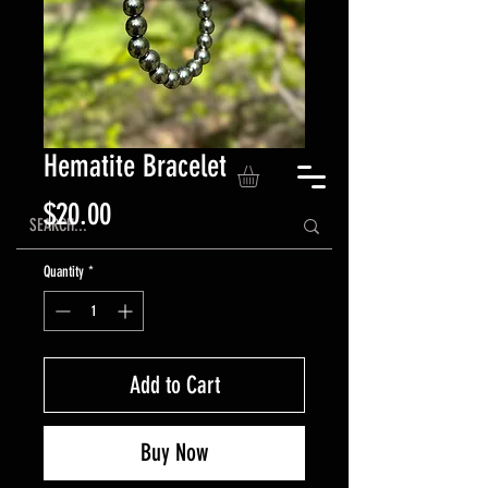
Hematite Bracelet
Price
$20.00
Quantity
*
Add to Cart
Buy Now