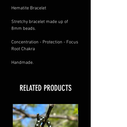
Hematite Bracelet 
Stretchy bracelet made up of 
8mm beads. 
Concentration - Protection - Focus
Root Chakra 
Handmade.
RELATED PRODUCTS